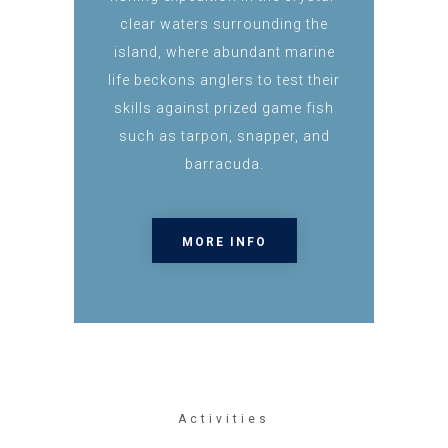
clear waters surrounding the
island, where abundant marine
life beckons anglers to test their
skills against prized game fish
such as tarpon, snapper, and
barracuda.
MORE INFO
Activities