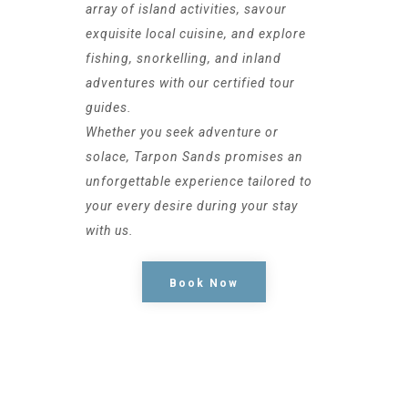
array of island activities, savour
exquisite local cuisine, and explore
fishing, snorkelling, and inland
adventures with our certified tour
guides.
Whether you seek adventure or
solace, Tarpon Sands promises an
unforgettable experience tailored to
your every desire during your stay
with us.
Book Now