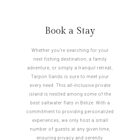
Book a Stay
Whether you're searching for your
next fishing destination, a family
adventure, or simply a tranquil retreat,
Tarpon Sands is sure to meet your
every need. This all-inclusive private
island is nestled among some of the
best saltwater flats in Belize. With a
commitment to providing personalized
experiences, we only host a small
number of guests at any given time,
ensuring privacy and serenity.