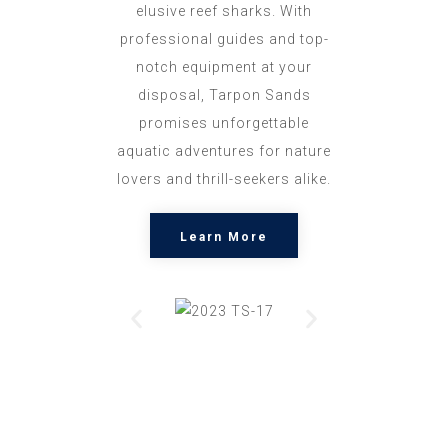
elusive reef sharks. With
professional guides and top-
notch equipment at your
disposal, Tarpon Sands
promises unforgettable
aquatic adventures for nature
lovers and thrill-seekers alike.
Learn More