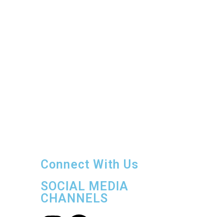
number of guests at any given time to
ensure
unparalleled privacy and
relaxation and work with guests to
curate tailored vacation experiences.
Contact us
11 Miles East Belize City
Phone: +
501 610.4030
Email:
tarponsands@gmail.com
Connect With Us
SOCIAL MEDIA
CHANNELS