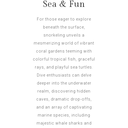
Sea & Fun
For those eager to explore
beneath the surface,
snorkeling unveils a
mesmerizing world of vibrant
coral gardens teeming with
colorful tropical fish, graceful
rays, and playful sea turtles.
Dive enthusiasts can delve
deeper into the underwater
realm, discovering hidden
caves, dramatic drop-offs,
and an array of captivating
marine species, including
majestic whale sharks and