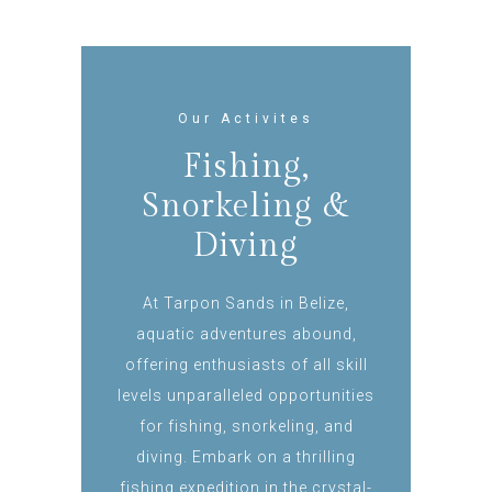
Our Activites
Fishing,
Snorkeling &
Diving
At Tarpon Sands in Belize,
aquatic adventures abound,
offering enthusiasts of all skill
levels unparalleled opportunities
for fishing, snorkeling, and
diving. Embark on a thrilling
fishing expedition in the crystal-