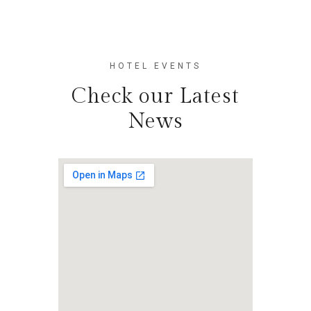
HOTEL EVENTS
Check our Latest
News