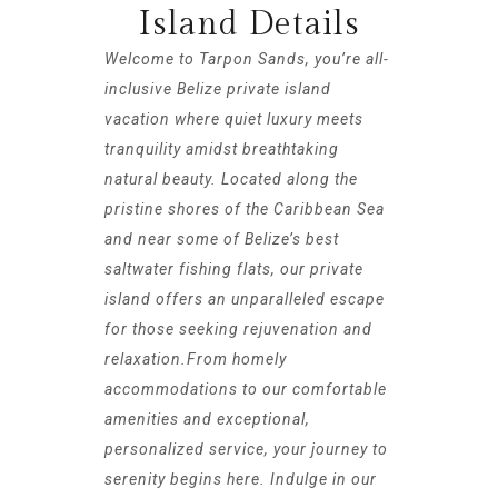
Island Details
Welcome to Tarpon Sands, you’re all-
inclusive Belize private island
vacation where quiet luxury meets
tranquility amidst breathtaking
natural beauty. Located along the
pristine shores of the Caribbean Sea
and near some of Belize’s best
saltwater fishing flats, our private
island offers an unparalleled escape
for those seeking rejuvenation and
relaxation.From homely
accommodations to our comfortable
amenities and exceptional,
personalized service, your journey to
serenity begins here. Indulge in our