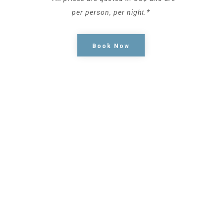
per person, per night.*
Book Now