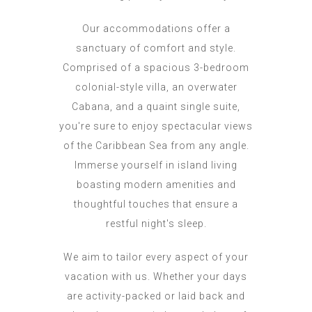
Our accommodations offer a
sanctuary of comfort and style.
Comprised of a spacious 3-bedroom
colonial-style villa, an overwater
Cabana, and a quaint single suite,
you're sure to enjoy spectacular views
of the Caribbean Sea from any angle.
Immerse yourself in island living
boasting modern amenities and
thoughtful touches that ensure a
restful night's sleep.
We aim to tailor every aspect of your
vacation with us. Whether your days
are activity-packed or laid back and