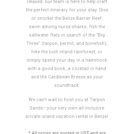
relaxed, our team is here to help craft
the perfect itinerary for your stay. Dive
or snorkel the Belize Barrier Reef,
swim among nurse sharks, fish the
saltwater flats in search of the “Big
Three” (tarpon, permit, and bonefish),
hike the lush inland rainforest, or
simply spend your day in a hammock
with a good book, a cocktail in hand
and the Caribbean Breeze as your
soundtrack.
We can’t wait to host you at Tarpon
Sands—your very own all-inclusive
private island vacation rental in Belize!
* All prices are quoted in US$ and are