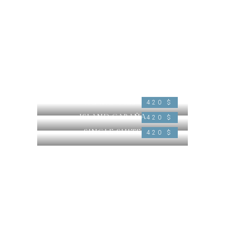
ISLAND VILLA
420 $
ISLAND CABAÑA
420 $
SINGLE SUITE
420 $