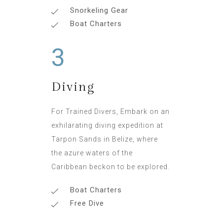
Snorkeling Gear
Boat Charters
3
Diving
For Trained Divers, Embark on an
exhilarating diving expedition at
Tarpon Sands in Belize, where
the azure waters of the
Caribbean beckon to be explored.
Boat Charters
Free Dive