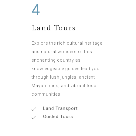
4
Land Tours
Explore the rich cultural heritage
and natural wonders of this
enchanting country as
knowledgeable guides lead you
through lush jungles, ancient
Mayan ruins, and vibrant local
communities.
Land Transport
Guided Tours