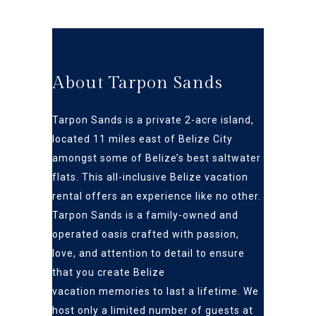
About Tarpon Sands
Tarpon Sands is a private 2-acre island,
located 11 miles east of Belize City
amongst some of Belize’s best s
altwater
flats
. This all-inclusive Belize vacation
rental offers an
experience like no other.
Tarpon Sands is a family-owned and
operated oasis crafted
with passion,
love, and attention to detail to ensure
that you create Belize
vacation
memories to last a lifetime. We
host only a limited number of guests at