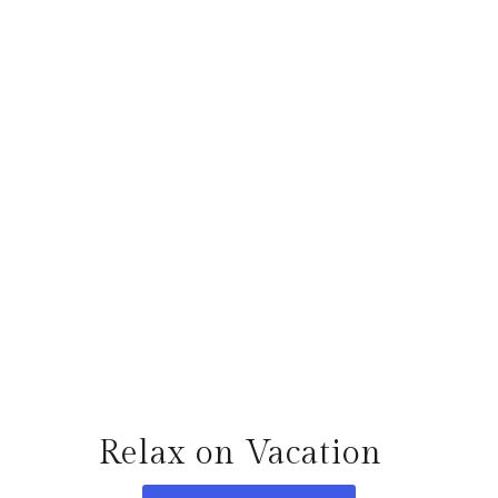
Relax on Vacation