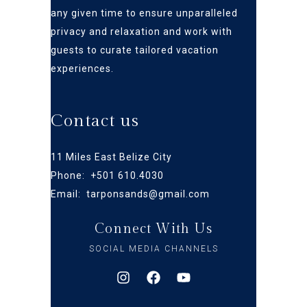
any given time to ensure
unparalleled
privacy and relaxation and work with
guests to curate tailored vacation
experiences.
Contact us
11 Miles East Belize City
Phone: +
501 610.4030
Email:
tarponsands@gmail.com
Connect With Us
SOCIAL MEDIA CHANNELS