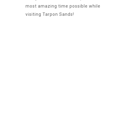
most amazing time possible while
visiting Tarpon Sands!