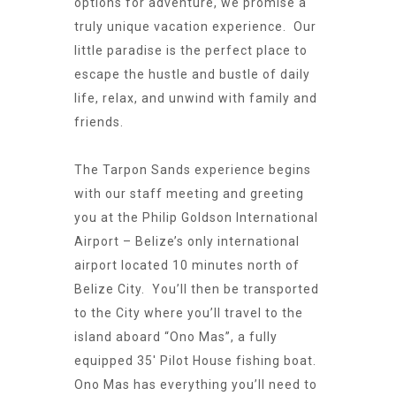
options for adventure, we promise a
truly unique vacation experience. Our
little paradise is the perfect place to
escape the hustle and bustle of daily
life, relax, and unwind with family and
friends.
The Tarpon Sands experience begins
with our staff meeting and greeting
you at the Philip Goldson International
Airport – Belize’s only international
airport located 10 minutes north of
Belize City. You’ll then be transported
to the City where you’ll travel to the
island aboard “Ono Mas”, a fully
equipped 35′ Pilot House fishing boat.
Ono Mas has everything you’ll need to