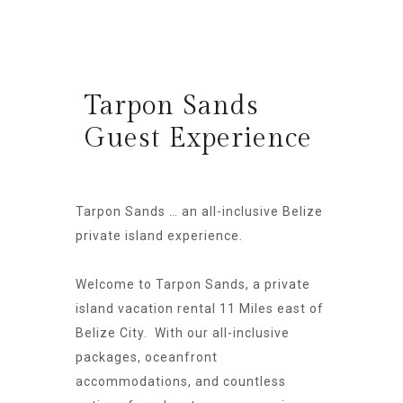
Tarpon Sands
Guest Experience
Tarpon Sands … an all-inclusive Belize
private island experience.
Welcome to Tarpon Sands, a private
island vacation rental 11 Miles east of
Belize City. With our all-inclusive
packages, oceanfront
accommodations, and countless