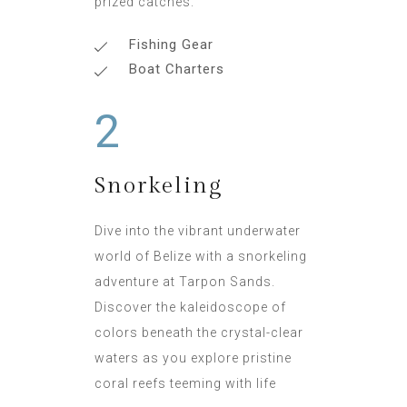
prized catches.
Fishing Gear
Boat Charters
2
Snorkeling
Dive into the vibrant underwater
world of Belize with a snorkeling
adventure at Tarpon Sands.
Discover the kaleidoscope of
colors beneath the crystal-clear
waters as you explore pristine
coral reefs teeming with life