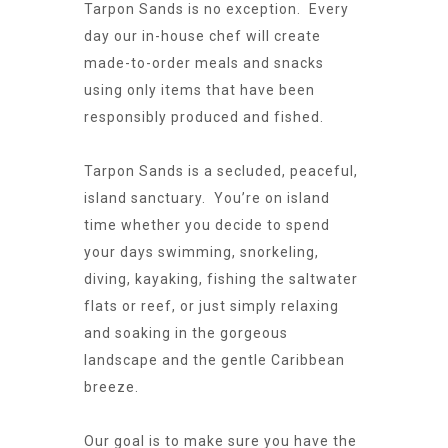
Tarpon Sands is no exception. Every
day our in-house chef will create
made-to-order meals and snacks
using only items that have been
responsibly produced and fished.
Tarpon Sands is a secluded, peaceful,
island sanctuary. You’re on island
time whether you decide to spend
your days swimming, snorkeling,
diving, kayaking, fishing the saltwater
flats or reef, or just simply relaxing
and soaking in the gorgeous
landscape and the gentle Caribbean
breeze.
Our goal is to make sure you have the