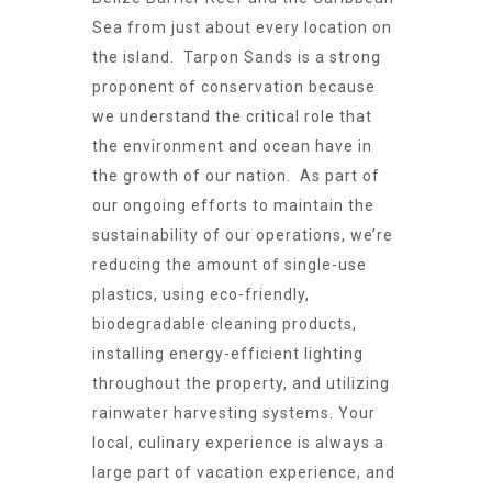
Sea from just about every location on
the island. Tarpon Sands is a strong
proponent of conservation because
we understand the critical role that
the environment and ocean have in
the growth of our nation. As part of
our ongoing efforts to maintain the
sustainability of our operations, we’re
reducing the amount of single-use
plastics, using eco-friendly,
biodegradable cleaning products,
installing energy-efficient lighting
throughout the property, and utilizing
rainwater harvesting systems. Your
local, culinary experience is always a
large part of vacation experience, and