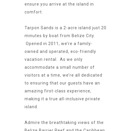
ensure you arrive at the island in
comfort.
Tarpon Sands is a 2-acre island just 20
minutes by boat from Belize City.
Opened in 2011, we’re a family-
owned and operated, eco-friendly
vacation rental. As we only
accommodate a small number of
visitors at a time, we’re all dedicated
to ensuring that our guests have an
amazing first-class experience,
making it a true all-inclusive private
island.
Admire the breathtaking views of the
Belize Barrier Reef and the Caribbean