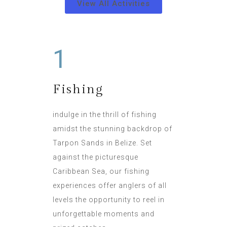
View All Activities
1
Fishing
indulge in the thrill of fishing
amidst the stunning backdrop of
Tarpon Sands in Belize. Set
against the picturesque
Caribbean Sea, our fishing
experiences offer anglers of all
levels the opportunity to reel in
unforgettable moments and