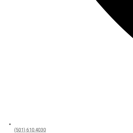
(501) 610.4030