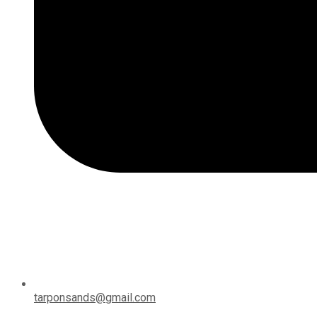
tarponsands@gmail.com