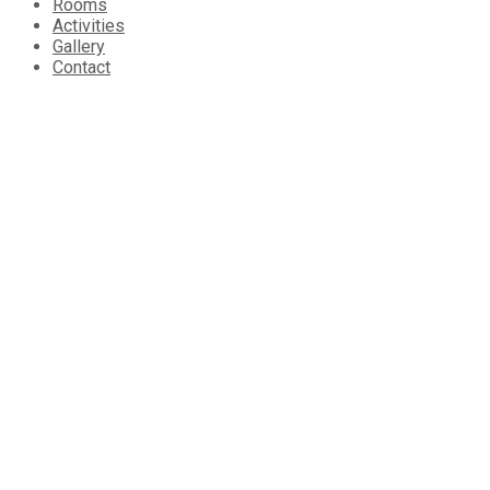
Rooms
Activities
Gallery
Contact
About Tarpon Sands
Tarpon Sands is a private 2-acre island, located 11 miles east
other. Tarpon Sands is a family-owned and operated oasis cra
limited number of guests at any given time to ensure
unparalle
Contact us
11 Miles East Belize City
Phone: +
501 610.4030