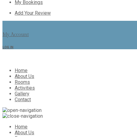
My Bookings
Add Your Review
My Account
LOG IN
Home
About Us
Rooms
Activities
Gallery
Contact
Home
About Us