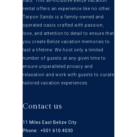
flats
. This all-inclusive Belize vacation
rental offers an
experience like no other.
Tarpon Sands is a family-owned and
operated oasis crafted
with passion,
love, and attention to detail to ensure that
you create Belize vacation
memories to
last a lifetime. We host only a limited
number of guests at any given time to
ensure
unparalleled privacy and
relaxation and work with guests to curate
tailored vacation experiences.
Contact us
11 Miles East Belize City
Phone: +
501 610.4030