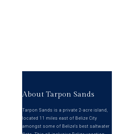
About Tarpon Sands
Tarpon Sands is a private 2-acre island,
located 11 miles east of Belize City
amongst some of Belize’s best s
altwater