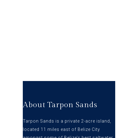
About Tarpon Sands
Tarpon Sands is a private 2-acre island,
located 11 miles east of Belize City
amongst some of Belize’s best s
altwater