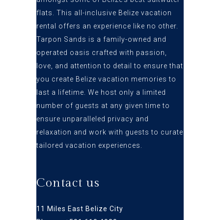
flats
. This all-inclusive Belize vacation
rental offers an
experience like no other.
Tarpon Sands is a family-owned and
operated oasis crafted
with passion,
love, and attention to detail to ensure that
you create Belize vacation
memories to
last a lifetime. We host only a limited
number of guests at any given time to
ensure
unparalleled privacy and
relaxation and work with guests to curate
tailored vacation experiences.
Contact us
11 Miles East Belize City